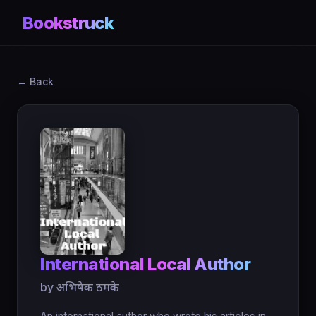
Bookstruck
← Back
International Local Author
by अभिषेक ठमके