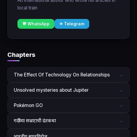
An international author who wrote his articles in
local train
💬 WhatsApp
✈ Telegram
Chapters
The Effect Of Technology On Relationships
→
Unsolved mysteries about Jupiter
→
Pokémon GO
→
गर्दीच्या सम्राटाची दंतकथा
→
भारतीय सुपरहिरोज
→