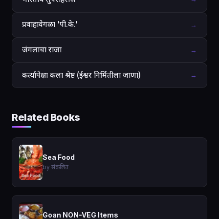
प्रवाहावेगळा 'पी.के.'
→
जंगलाचा राजा
→
कर्त्यापेक्षा कला श्रेष्ठ (ईश्वर निर्मितीला जाणा)
→
Related Books
Sea Food
by संकलित
Goan NON-VEG Items