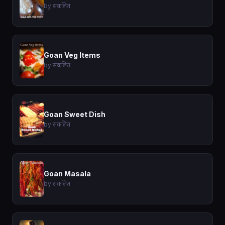
by संकलित
Goan Veg Items
by संकलित
Goan Sweet Dish
by संकलित
Goan Masala
by संकलित