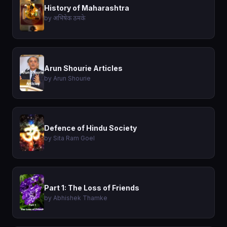
History of Maharashtra
by अभिषेक ठमके
Arun Shourie Articles
by Arun Shourie
Defence of Hindu Society
by Sita Ram Goel
Part 1: The Loss of Friends
by Abhishek Thamke