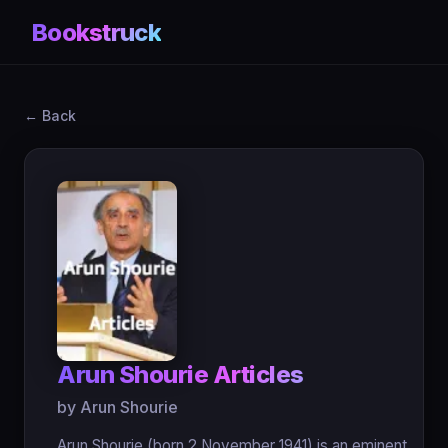
Bookstruck
← Back
Arun Shourie Articles
by Arun Shourie
Arun Shourie (born 2 November 1941) is an eminent