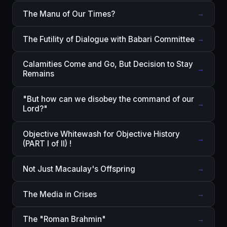
The Manu of Our Times?
→
The Futility of Dialogue with Babari Committee
→
Calamities Come and Go, But Decision to Stay
→
Remains
"But how can we disobey the command of our
→
Lord?"
Objective Whitewash for Objective History
→
(PART I of II) !
Not Just Macaulay's Offspring
→
The Media in Crises
→
The "Roman Brahmin"
→