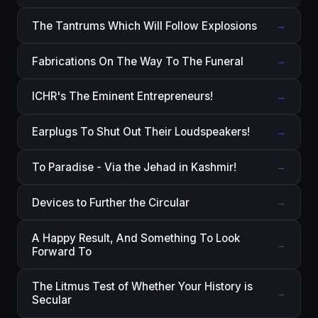
The Tantrums Which Will Follow Explosions
→
Fabrications On The Way To The Funeral
→
ICHR's The Eminent Entrepreneurs!
→
Earplugs To Shut Out Their Loudspeakers!
→
To Paradise - Via the Jehad in Kashmir!
→
Devices to Further the Circular
→
A Happy Result, And Something To Look
→
Forward To
The Litmus Test of Whether Your History is
→
Secular