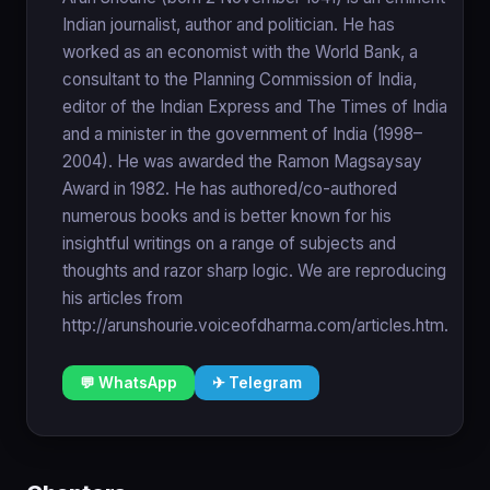
Indian journalist, author and politician. He has
worked as an economist with the World Bank, a
consultant to the Planning Commission of India,
editor of the Indian Express and The Times of India
and a minister in the government of India (1998–
2004). He was awarded the Ramon Magsaysay
Award in 1982. He has authored/co-authored
numerous books and is better known for his
insightful writings on a range of subjects and
thoughts and razor sharp logic. We are reproducing
his articles from
http://arunshourie.voiceofdharma.com/articles.htm.
💬 WhatsApp
✈ Telegram