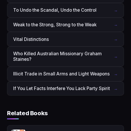
To Undo the Scandal, Undo the Control
→
Weak to the Strong, Strong to the Weak
→
Vital Distinctions
→
Who Killed Australian Missionary Graham
→
Staines?
Illicit Trade in Small Arms and Light Weapons
→
If You Let Facts Interfere You Lack Party Spirit
→
Related Books