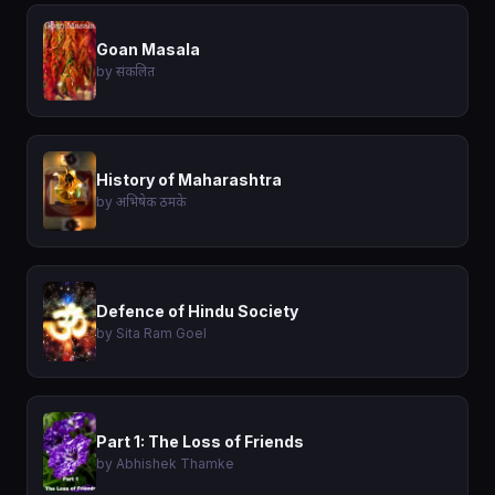
Goan Masala
by संकलित
History of Maharashtra
by अभिषेक ठमके
Defence of Hindu Society
by Sita Ram Goel
Part 1: The Loss of Friends
by Abhishek Thamke