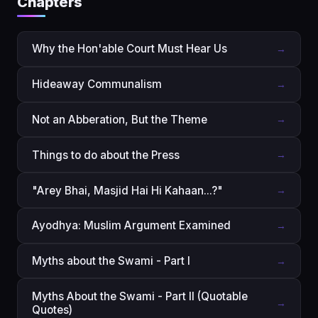
Chapters
Why the Hon'able Court Must Hear Us
→
Hideaway Communalism
→
Not an Abberation, But the Theme
→
Things to do about the Press
→
"Arey Bhai, Masjid Hai Hi Kahaan...?"
→
Ayodhya: Muslim Argument Examined
→
Myths about the Swami - Part I
→
Myths About the Swami - Part II (Quotable
→
Quotes)