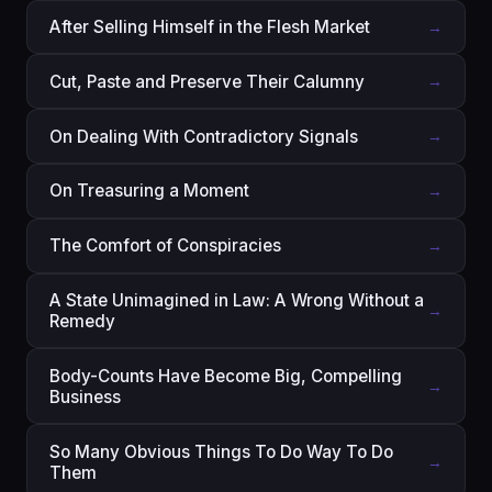
After Selling Himself in the Flesh Market
→
Cut, Paste and Preserve Their Calumny
→
On Dealing With Contradictory Signals
→
On Treasuring a Moment
→
The Comfort of Conspiracies
→
A State Unimagined in Law: A Wrong Without a
→
Remedy
Body-Counts Have Become Big, Compelling
→
Business
So Many Obvious Things To Do Way To Do
→
Them