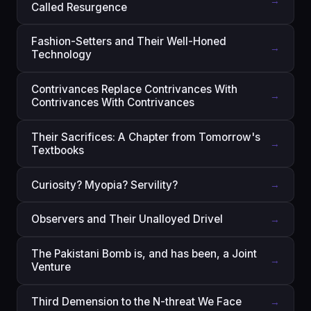
→
Called Resurgence
Fashion-Setters and Their Well-Honed
→
Technology
Contrivances Replace Contrivances With
→
Contrivances With Contrivances
Their Sacrifices: A Chapter from Tomorrow's
→
Textbooks
Curiosity? Myopia? Servility?
→
Observers and Their Unalloyed Drivel
→
The Pakistani Bomb is, and has been, a Joint
→
Venture
Third Demension to the N-threat We Face
→