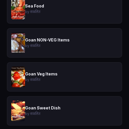
Sea Food
by संकलित
Goan NON-VEG Items
by संकलित
Goan Veg Items
by संकलित
Goan Sweet Dish
by संकलित