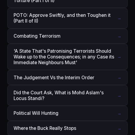
Torture (Part I of II)
POTO: Approve Swiftly, and then Toughen it
→
(Part II of II)
Combating Terrorism
→
'A State That's Patronising Terrorists Should
Wake up to the Consequences; in any Case its
→
Immediate Neighbours Must'
The Judgement Vs the Interim Order
→
Did the Court Ask, What is Mohd Aslam's
→
Locus Standi?
Political Will Hunting
→
Where the Buck Really Stops
→