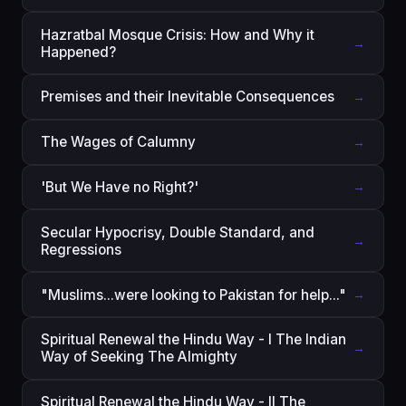
Hazratbal Mosque Crisis: How and Why it
→
Happened?
Premises and their Inevitable Consequences
→
The Wages of Calumny
→
'But We Have no Right?'
→
Secular Hypocrisy, Double Standard, and
→
Regressions
"Muslims...were looking to Pakistan for help..."
→
Spiritual Renewal the Hindu Way - I The Indian
→
Way of Seeking The Almighty
Spiritual Renewal the Hindu Way - II The