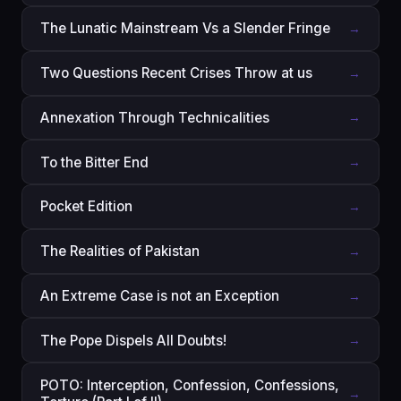
The Lunatic Mainstream Vs a Slender Fringe
→
Two Questions Recent Crises Throw at us
→
Annexation Through Technicalities
→
To the Bitter End
→
Pocket Edition
→
The Realities of Pakistan
→
An Extreme Case is not an Exception
→
The Pope Dispels All Doubts!
→
POTO: Interception, Confession, Confessions,
→