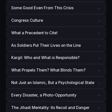
Some Good Even From This Crisis
→
Congress Culture
→
What a Precedent to Cite!
→
As Soldiers Put Their Lives on the Line
→
Kargil: Who and What is Responsible?
→
What Propels Them? What Blinds Them?
→
Not Just an Islamic, But a Psychological State
→
Every Disaster, a Photo-Opportunity
→
The Jihadi Mentality: Its Recoil and Danger
→