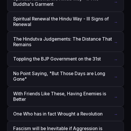
→
Buddha's Garment
Spiritual Renewal the Hindu Way - III Signs of
→
Renewal
The Hindutva Judgements: The Distance That
→
Remains
Toppling the BJP Government on the 31st
→
No Point Saying, "But Those Days are Long
→
Gone"
With Friends Like These, Having Enemies is
→
Better
One Who has in fact Wrought a Revolution
→
Fascism will be Inevitable if Aggression is