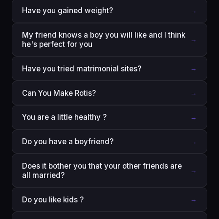
Have you gained weight?
→
My friend knows a boy you will like and I think
→
he's perfect for you
Have you tried matrimonial sites?
→
Can You Make Rotis?
→
You are a little healthy ?
→
Do you have a boyfriend?
→
Does it bother you that your other friends are
→
all married?
Do you like kids ?
→