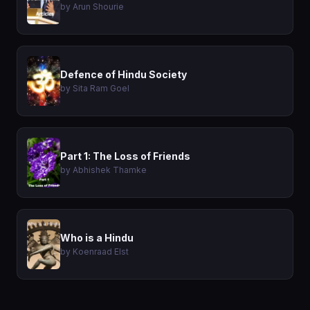
by Arun Shourie
Defence of Hindu Society
by Sita Ram Goel
Part 1: The Loss of Friends
by Abhishek Thamke
Who is a Hindu
by Koenraad Elst