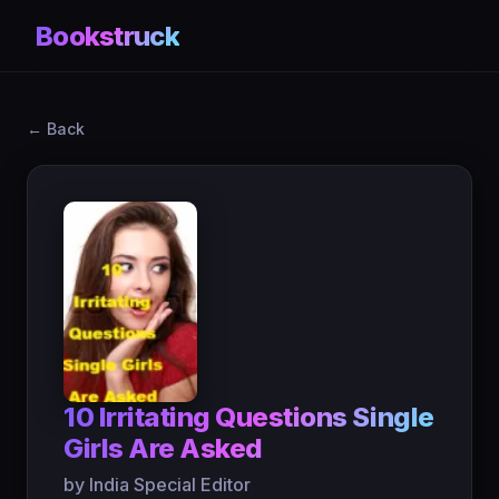
Bookstruck
← Back
10 Irritating Questions Single
Girls Are Asked
by India Special Editor