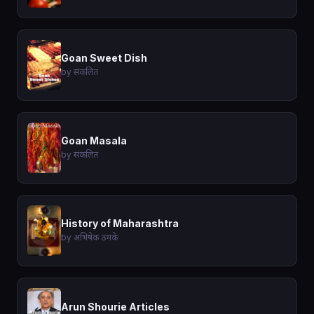
Goan Sweet Dish
by संकलित
Goan Masala
by संकलित
History of Maharashtra
by अभिषेक ठमके
Arun Shourie Articles