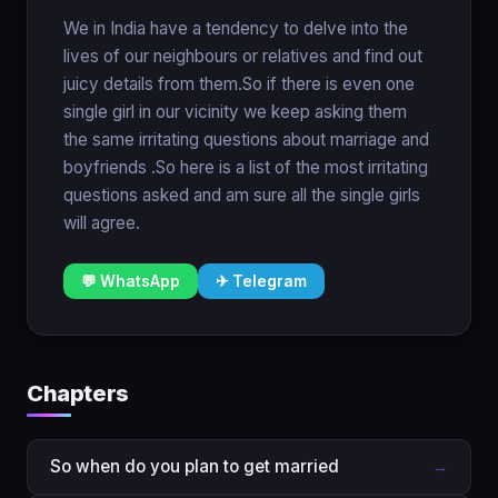
We in India have a tendency to delve into the
lives of our neighbours or relatives and find out
juicy details from them.So if there is even one
single girl in our vicinity we keep asking them
the same irritating questions about marriage and
boyfriends .So here is a list of the most irritating
questions asked and am sure all the single girls
will agree.
💬 WhatsApp
✈ Telegram
Chapters
So when do you plan to get married
→