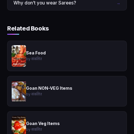
Why don’t you wear Sarees?
→
Related Books
Sea Food
by संकलित
Goan NON-VEG Items
by संकलित
Goan Veg Items
by संकलित