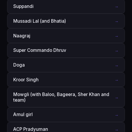
Suppandi
→
Mussadi Lal (and Bhatia)
→
Naagraj
→
Super Commando Dhruv
→
Doga
→
Kroor Singh
→
Mowgli (with Baloo, Bageera, Sher Khan and
→
team)
Amul girl
→
ACP Pradyuman
→