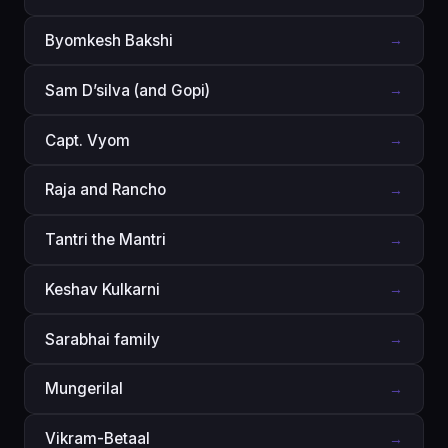
Byomkesh Bakshi
→
Sam D’silva (and Gopi)
→
Capt. Vyom
→
Raja and Rancho
→
Tantri the Mantri
→
Keshav Kulkarni
→
Sarabhai family
→
Mungerilal
→
Vikram-Betaal
→