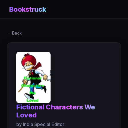
Bookstruck
← Back
Fictional Characters We
Loved
by India Special Editor