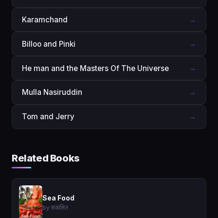
Karamchand
→
Billoo and Pinki
→
He man and the Masters Of The Universe
→
Mulla Nasiruddin
→
Tom and Jerry
→
Related Books
Sea Food
by संकलित