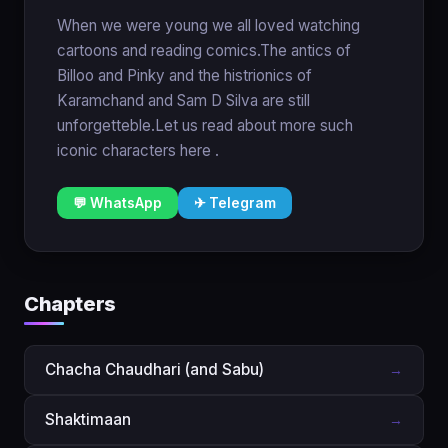
When we were young we all loved watching
cartoons and reading comics.The antics of
Billoo and Pinky and the histrionics of
Karamchand and Sam D Silva are still
unforgetteble.Let us read about more such
iconic characters here .
💬 WhatsApp
✈ Telegram
Chapters
Chacha Chaudhari (and Sabu)
→
Shaktimaan
→