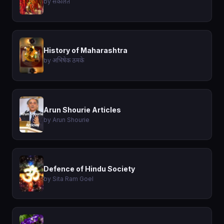
by संकलित
History of Maharashtra
by अभिषेक ठमके
Arun Shourie Articles
by Arun Shourie
Defence of Hindu Society
by Sita Ram Goel