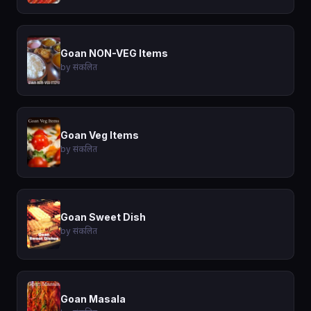
Goan NON-VEG Items
by संकलित
Goan Veg Items
by संकलित
Goan Sweet Dish
by संकलित
Goan Masala