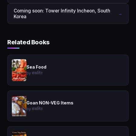
Coming soon: Tower Infinity Incheon, South
→
Korea
Related Books
Sea Food
by संकलित
Goan NON-VEG Items
by संकलित