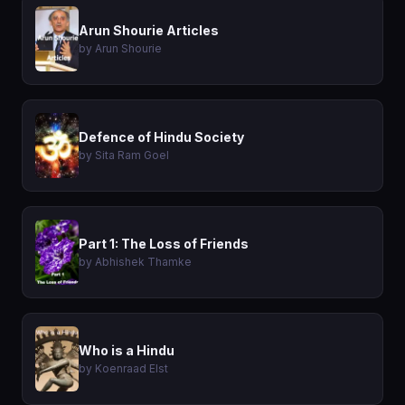
Arun Shourie Articles
by Arun Shourie
Defence of Hindu Society
by Sita Ram Goel
Part 1: The Loss of Friends
by Abhishek Thamke
Who is a Hindu
by Koenraad Elst