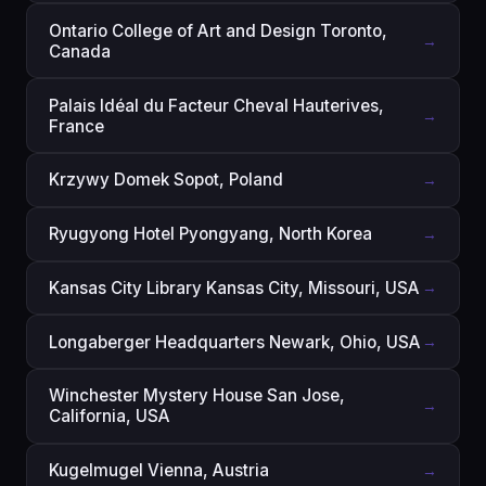
Ontario College of Art and Design Toronto,
→
Canada
Palais Idéal du Facteur Cheval Hauterives,
→
France
Krzywy Domek Sopot, Poland
→
Ryugyong Hotel Pyongyang, North Korea
→
Kansas City Library Kansas City, Missouri, USA
→
Longaberger Headquarters Newark, Ohio, USA
→
Winchester Mystery House San Jose,
→
California, USA
Kugelmugel Vienna, Austria
→