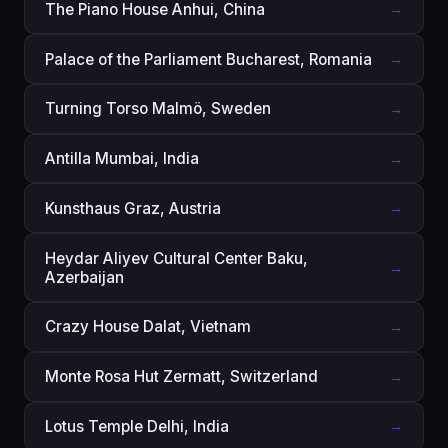
The Piano House Anhui, China
→
Palace of the Parliament Bucharest, Romania
→
Turning Torso Malmö‎, Sweden
→
Antilla Mumbai, India
→
Kunsthaus Graz, Austria
→
Heydar Aliyev Cultural Center Baku,
→
Azerbaijan
Crazy House Dalat, Vietnam
→
Monte Rosa Hut Zermatt, Switzerland
→
Lotus Temple Delhi, India
→