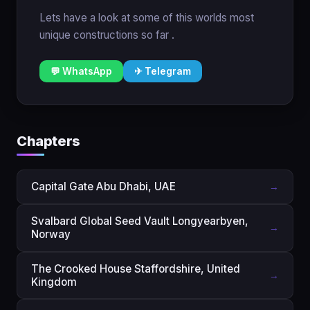
Lets have a look at some of this worlds most
unique constructions so far .
💬 WhatsApp
✈ Telegram
Chapters
Capital Gate Abu Dhabi, UAE
→
Svalbard Global Seed Vault Longyearbyen,
→
Norway
The Crooked House Staffordshire, United
→
Kingdom