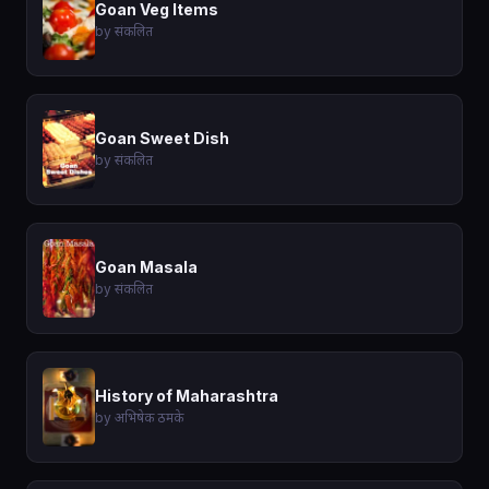
Goan Veg Items
by संकलित
Goan Sweet Dish
by संकलित
Goan Masala
by संकलित
History of Maharashtra
by अभिषेक ठमके