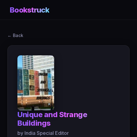
Bookstruck
← Back
Unique and Strange
Buildings
by India Special Editor