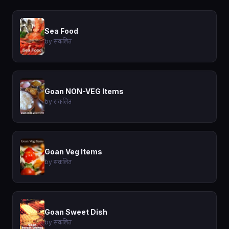
Sea Food
by संकलित
Goan NON-VEG Items
by संकलित
Goan Veg Items
by संकलित
Goan Sweet Dish
by संकलित