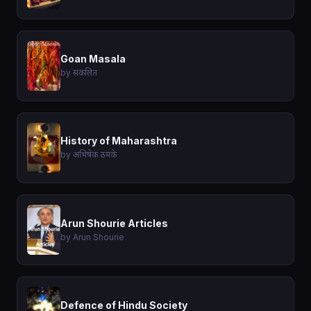
Goan Masala
by संकलित
History of Maharashtra
by अभिषेक ठमके
Arun Shourie Articles
by Arun Shourie
Defence of Hindu Society