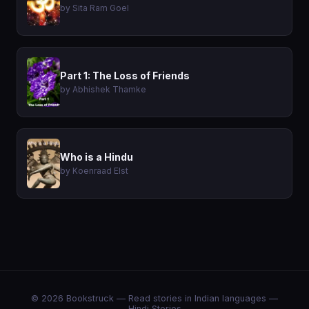
by Sita Ram Goel
Part 1: The Loss of Friends
by Abhishek Thamke
Who is a Hindu
by Koenraad Elst
© 2026 Bookstruck — Read stories in Indian languages —
Hindi Stories