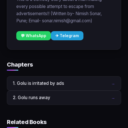
every possible attempt to escape from
advertisements!! (Written by- Nimish Sonar,
Pune; Email- sonar.nimish@gmail.com)
💬 WhatsApp
✈ Telegram
Chapters
1. Golu is irritated by ads
→
2. Golu runs away
→
Related Books