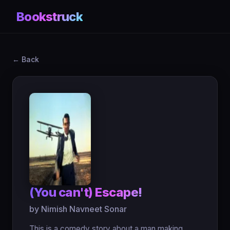
Bookstruck
← Back
(You can't) Escape!
by Nimish Navneet Sonar
This is a comedy story about a man making