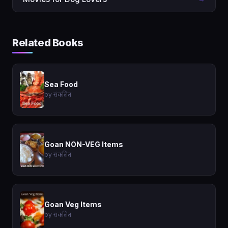
Related Books
Sea Food
by संकलित
Goan NON-VEG Items
by संकलित
Goan Veg Items
by संकलित