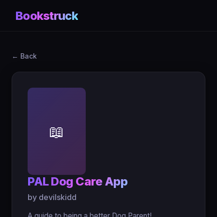
Bookstruck
← Back
📖
PAL Dog Care App
by devilskidd
A guide to being a better Dog Parent!