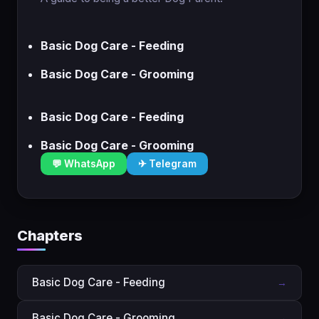
Basic Dog Care - Feeding
Basic Dog Care - Grooming
Basic Dog Care - Feeding
Basic Dog Care - Grooming
💬 WhatsApp
✈ Telegram
Chapters
Basic Dog Care - Feeding
→
Basic Dog Care - Grooming
→