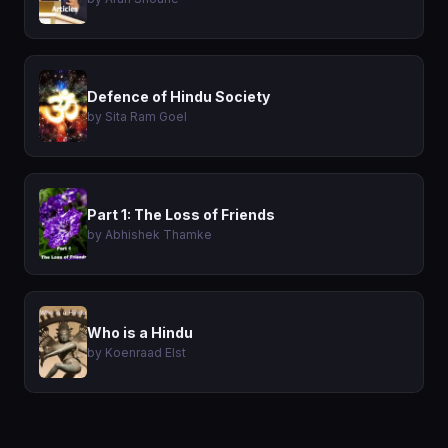
Defence of Hindu Society
by Sita Ram Goel
Part 1: The Loss of Friends
by Abhishek Thamke
Who is a Hindu
by Koenraad Elst