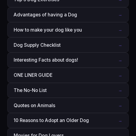
Advantages of having a Dog
→
How to make your dog like you
→
Dog Supply Checklist
→
Interesting Facts about dogs!
→
ONE LINER GUIDE
→
The No-No List
→
Quotes on Animals
→
10 Reasons to Adopt an Older Dog
→
Movies for Dog Lovers
→