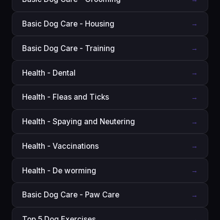
Basic Dog Care - Housing
→
Basic Dog Care - Training
→
Health - Dental
→
Health - Fleas and Ticks
→
Health - Spaying and Neutering
→
Health - Vaccinations
→
Health - De worming
→
Basic Dog Care - Paw Care
→
Top 5 Dog Exercises
→