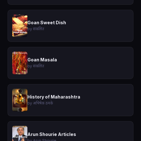
Goan Sweet Dish
by संकलित
Goan Masala
by संकलित
History of Maharashtra
by अभिषेक ठमके
Arun Shourie Articles
by Arun Shourie