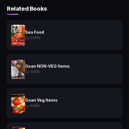
Related Books
Sea Food
by संकलित
Goan NON-VEG Items
by संकलित
Goan Veg Items
by संकलित