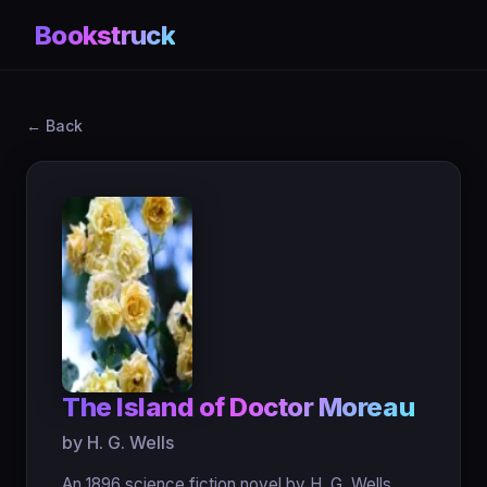
Bookstruck
← Back
The Island of Doctor Moreau
by H. G. Wells
An 1896 science fiction novel by H. G. Wells,