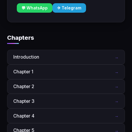
💬 WhatsApp
✈ Telegram
Chapters
Introduction
→
Chapter 1
→
Chapter 2
→
Chapter 3
→
Chapter 4
→
Chapter 5
→