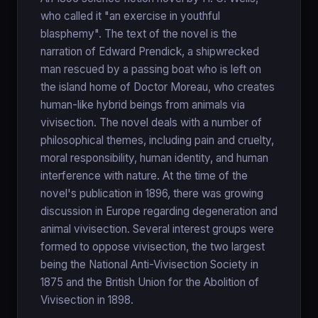
who called it "an exercise in youthful
blasphemy". The text of the novel is the
narration of Edward Prendick, a shipwrecked
man rescued by a passing boat who is left on
the island home of Doctor Moreau, who creates
human-like hybrid beings from animals via
vivisection. The novel deals with a number of
philosophical themes, including pain and cruelty,
moral responsibility, human identity, and human
interference with nature. At the time of the
novel's publication in 1896, there was growing
discussion in Europe regarding degeneration and
animal vivisection. Several interest groups were
formed to oppose vivisection, the two largest
being the National Anti-Vivisection Society in
1875 and the British Union for the Abolition of
Vivisection in 1898.