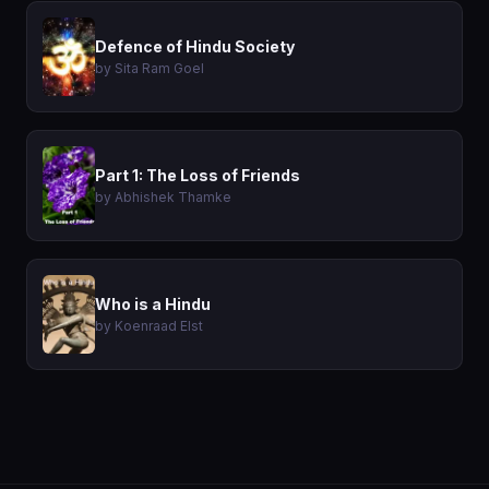
Defence of Hindu Society
by Sita Ram Goel
Part 1: The Loss of Friends
by Abhishek Thamke
Who is a Hindu
by Koenraad Elst