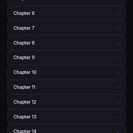
Chapter 6
→
Chapter 7
→
Chapter 8
→
Chapter 9
→
Chapter 10
→
Chapter 11
→
Chapter 12
→
Chapter 13
→
Chapter 14
→