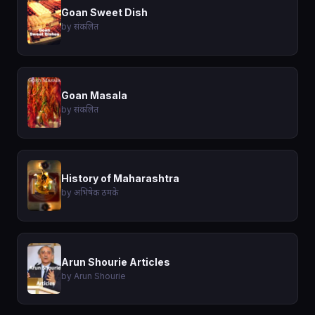
Goan Sweet Dish
by संकलित
Goan Masala
by संकलित
History of Maharashtra
by अभिषेक ठमके
Arun Shourie Articles
by Arun Shourie