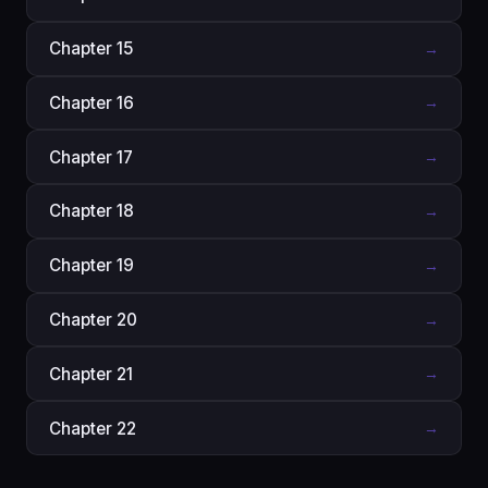
Chapter 15
→
Chapter 16
→
Chapter 17
→
Chapter 18
→
Chapter 19
→
Chapter 20
→
Chapter 21
→
Chapter 22
→