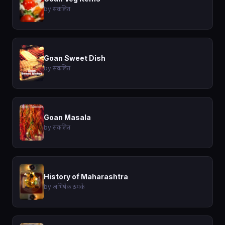
by संकलित
Goan Sweet Dish
by संकलित
Goan Masala
by संकलित
History of Maharashtra
by अभिषेक ठमके