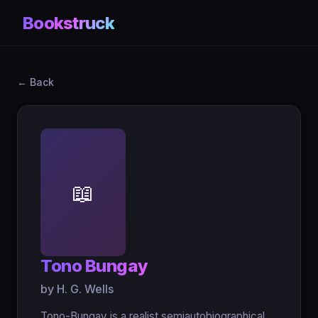
Bookstruck
← Back
📖
Tono Bungay
by H. G. Wells
Tono-Bungay is a realist semiautobiographical