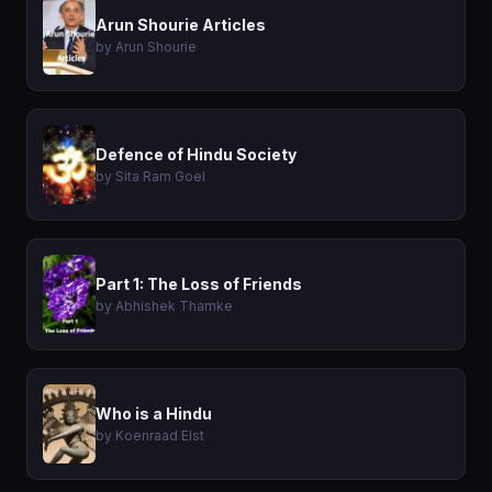
Arun Shourie Articles
by Arun Shourie
Defence of Hindu Society
by Sita Ram Goel
Part 1: The Loss of Friends
by Abhishek Thamke
Who is a Hindu
by Koenraad Elst