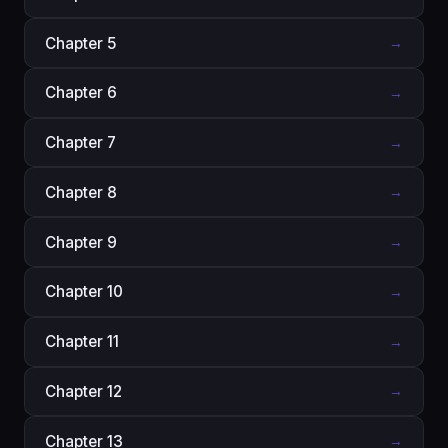
Chapter 5
→
Chapter 6
→
Chapter 7
→
Chapter 8
→
Chapter 9
→
Chapter 10
→
Chapter 11
→
Chapter 12
→
Chapter 13
→