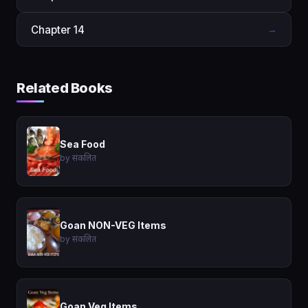
Chapter 14
→
Related Books
Sea Food
by संकलित
Goan NON-VEG Items
by संकलित
Goan Veg Items