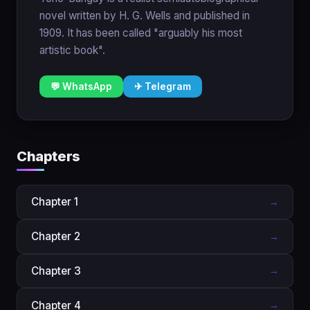
novel written by H. G. Wells and published in
1909. It has been called "arguably his most
artistic book".
💬 WhatsApp
✈ Telegram
Chapters
Chapter 1
→
Chapter 2
→
Chapter 3
→
Chapter 4
→