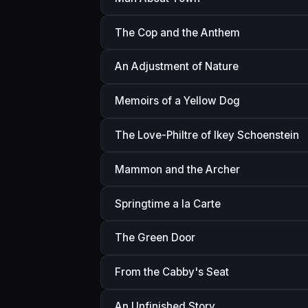
The Cop and the Anthem
An Adjustment of Nature
Memoirs of a Yellow Dog
The Love-Philtre of Ikey Schoenstein
Mammon and the Archer
Springtime a la Carte
The Green Door
From the Cabby's Seat
An Unfinished Story