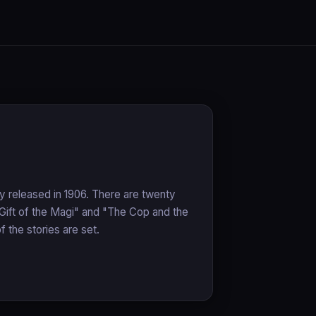
lly released in 1906. There are twenty
 Gift of the Magi" and "The Cop and the
 the stories are set.