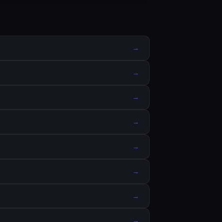
→
→
→
→
→
→
→
→