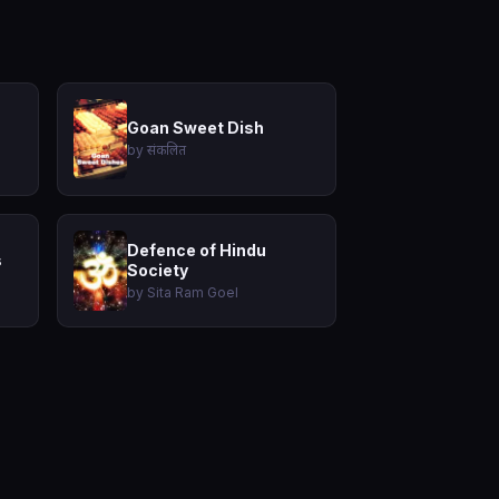
Goan Sweet Dish
by संकलित
Defence of Hindu
s
Society
by Sita Ram Goel