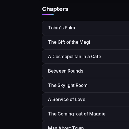
Chapters
Tobin's Palm
The Gift of the Magi
A Cosmopolitan in a Cafe
Between Rounds
The Skylight Room
A Service of Love
The Coming-out of Maggie
Man About Town