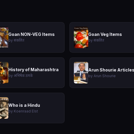
Goan NON-VEG Items
Goan Veg Items
by संकलित
by संकलित
History of Maharashtra
Arun Shourie Article
by अभिषेक ठमके
by Arun Shourie
Who is a Hindu
by Koenraad Elst