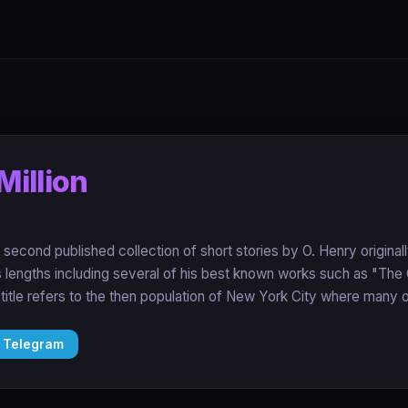
Million
e second published collection of short stories by O. Henry origina
us lengths including several of his best known works such as "The
itle refers to the then population of New York City where many of
 Telegram