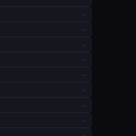
→
→
→
→
→
→
→
→
→