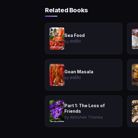
Related Books
Sea Food
by संकलित
Goan Masala
by संकलित
Part 1: The Loss of
Friends
by Abhishek Thamke