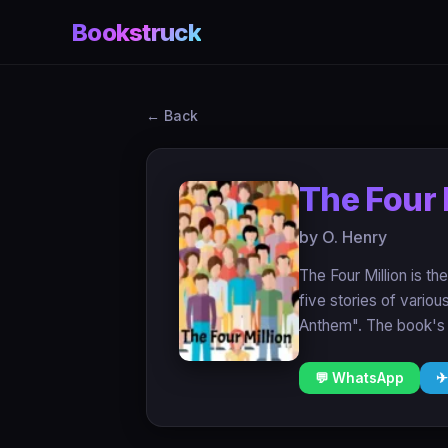
Bookstruck
← Back
The Four 
by O. Henry
The Four Million is th
five stories of vario
Anthem". The book's t
💬 WhatsApp
✈