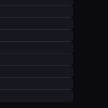
→
→
→
→
→
→
→
→