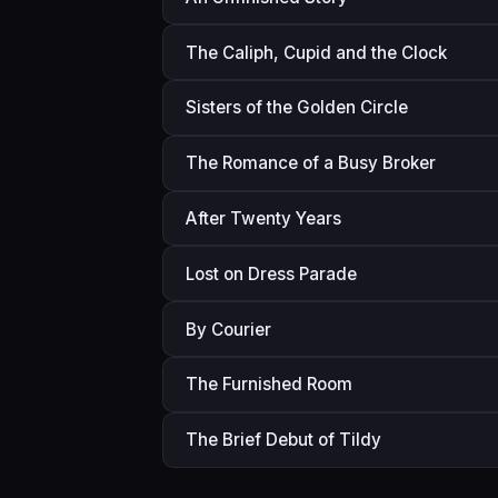
The Caliph, Cupid and the Clock
Sisters of the Golden Circle
The Romance of a Busy Broker
After Twenty Years
Lost on Dress Parade
By Courier
The Furnished Room
The Brief Debut of Tildy