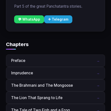
Part 5 of the great Panchatantra stories.
💬 WhatsApp
✈ Telegram
Chapters
Preface
→
Imprudence
→
The Brahmani and The Mongoose
→
The Lion That Sprang to Life
→
The Tale of Two Fish and a Frog
→