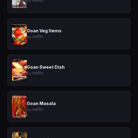
by संकलित
Goan Veg Items
by संकलित
Goan Sweet Dish
by संकलित
Goan Masala
by संकलित