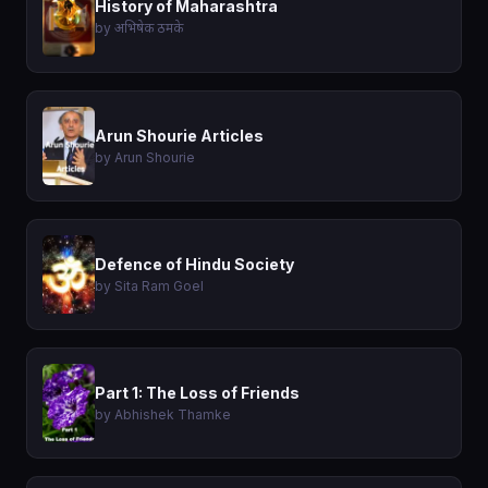
History of Maharashtra
by अभिषेक ठमके
Arun Shourie Articles
by Arun Shourie
Defence of Hindu Society
by Sita Ram Goel
Part 1: The Loss of Friends
by Abhishek Thamke