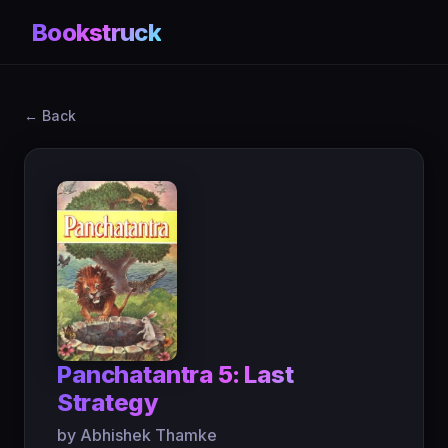
Bookstruck
← Back
Panchatantra 5: Last
Strategy
by Abhishek Thamke