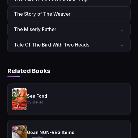
The Story of The Weaver
→
The Miserly Father
→
Tale Of The Bird With Two Heads
→
Related Books
Sea Food
by संकलित
Goan NON-VEG Items