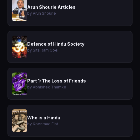
Arun Shourie Articles
by Arun Shourie
Defence of Hindu Society
by Sita Ram Goel
Part 1: The Loss of Friends
by Abhishek Thamke
Who is a Hindu
by Koenraad Elst