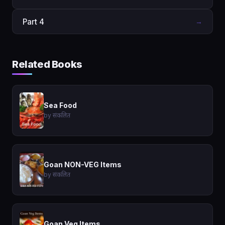
Part 4
→
Related Books
Sea Food
by संकलित
Goan NON-VEG Items
by संकलित
Goan Veg Items