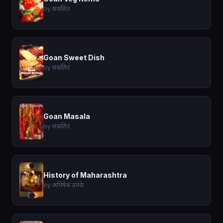
by संकलित
Goan Sweet Dish
by संकलित
Goan Masala
by संकलित
History of Maharashtra
by अभिषेक ठमके