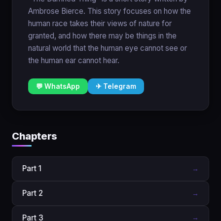
Ambrose Bierce. This story focuses on how the
human race takes their views of nature for
granted, and how there may be things in the
natural world that the human eye cannot see or
the human ear cannot hear.
💬 WhatsApp
✈ Telegram
Chapters
Part 1
→
Part 2
→
Part 3
→