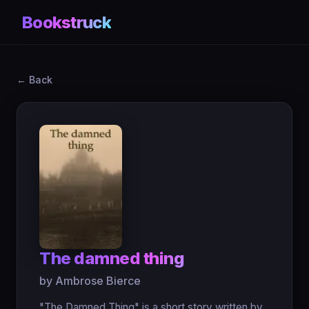
Bookstruck
← Back
The damned thing
by Ambrose Bierce
"The Damned Thing" is a short story written by