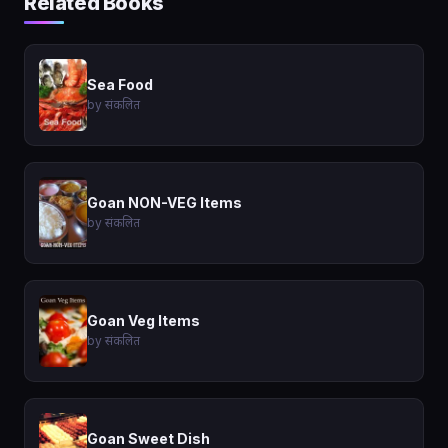
Related Books
Sea Food
by संकलित
Goan NON-VEG Items
by संकलित
Goan Veg Items
by संकलित
Goan Sweet Dish