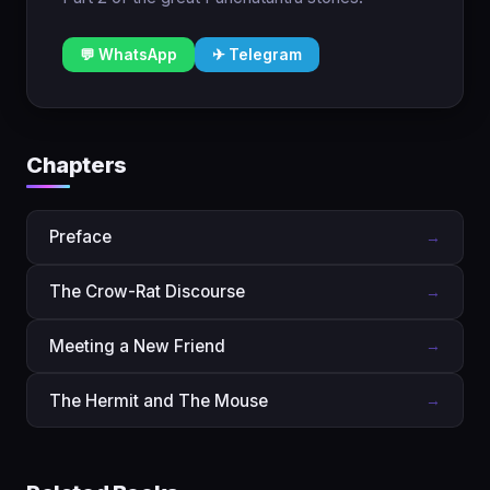
💬 WhatsApp
✈ Telegram
Chapters
Preface
→
The Crow-Rat Discourse
→
Meeting a New Friend
→
The Hermit and The Mouse
→