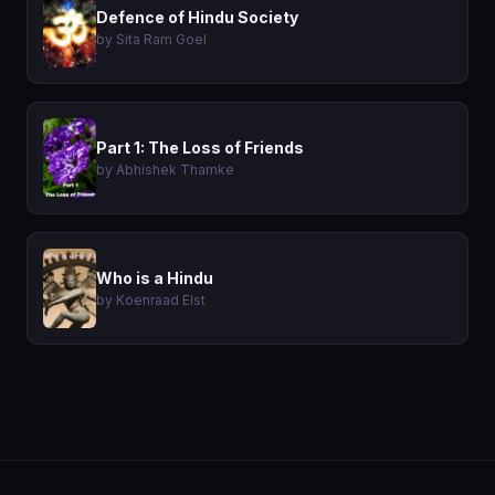
Defence of Hindu Society
by Sita Ram Goel
Part 1: The Loss of Friends
by Abhishek Thamke
Who is a Hindu
by Koenraad Elst