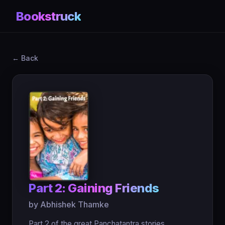
Bookstruck
← Back
Part 2: Gaining Friends
by Abhishek Thamke
Part 2 of the great Panchatantra stories.