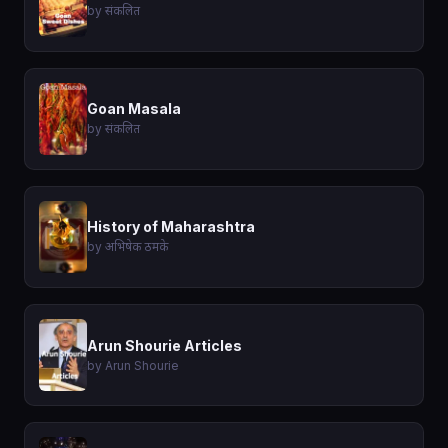
by संकलित
Goan Masala
by संकलित
History of Maharashtra
by अभिषेक ठमके
Arun Shourie Articles
by Arun Shourie