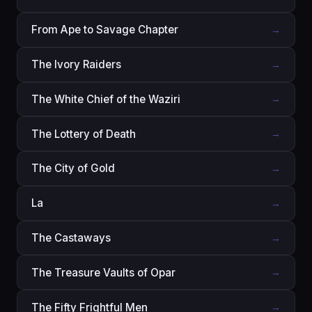
From Ape to Savage Chapter
→
The Ivory Raiders
→
The White Chief of the Waziri
→
The Lottery of Death
→
The City of Gold
→
La
→
The Castaways
→
The Treasure Vaults of Opar
→
The Fifty Frightful Men
→