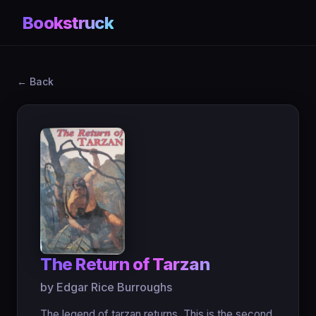
Bookstruck
← Back
The Return of Tarzan
by Edgar Rice Burroughs
The legend of tarzan returns. This is the second