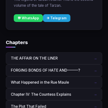
volume of the tale of Tarzan.
💬 WhatsApp
✈ Telegram
Chapters
THE AFFAIR ON THE LINER
→
FORGING BONDS OF HATE AND———?
→
What Happened in the Rue Maule
→
Chapter IV: The Countess Explains
→
The Plot That Failed
→