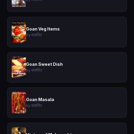
Goan Veg Items
by संकलित
Goan Sweet Dish
by संकलित
Goan Masala
by संकलित