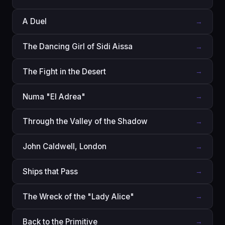
A Duel
→
The Dancing Girl of Sidi Aissa
→
The Fight in the Desert
→
Numa "El Adrea"
→
Through the Valley of the Shadow
→
John Caldwell, London
→
Ships that Pass
→
The Wreck of the "Lady Alice"
→
Back to the Primitive
→