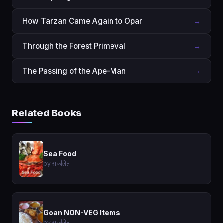
How Tarzan Came Again to Opar
→
Through the Forest Primeval
→
The Passing of the Ape-Man
→
Related Books
Sea Food
by संकलित
Goan NON-VEG Items
by संकलित