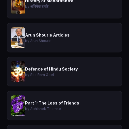
History of Maharashtra
by अभिषेक ठमके
Arun Shourie Articles
by Arun Shourie
Defence of Hindu Society
by Sita Ram Goel
Part 1: The Loss of Friends
by Abhishek Thamke