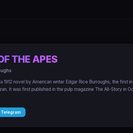
OF THE APES
oughs
 a 1912 novel by American writer Edgar Rice Burroughs, the first i
rzan. It was first published in the pulp magazine The All-Story in 
 Telegram