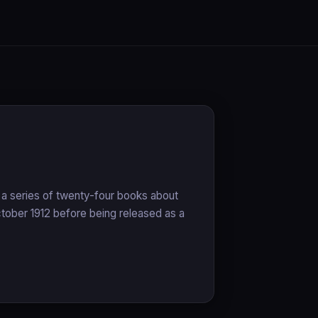
n a series of twenty-four books about
October 1912 before being released as a