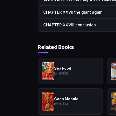
CHAPTER XXVII the giant again
CHAPTER XXVIII conclusion
Related Books
Sea Food
by संकलित
Goan Masala
by संकलित