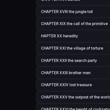
CHAPTER XVIII the jungle toll
CHAPTER XIX the call of the primitive
HAPTER XX heredity
CHAPTER XXI the village of torture
CHAPTER XXII the search party
CHAPTER XXIII brother men
CHAPTER XXIV lost treasure
CHAPTER XXV the outpost of the worl
CHAPTER XXVI the height of civilizati