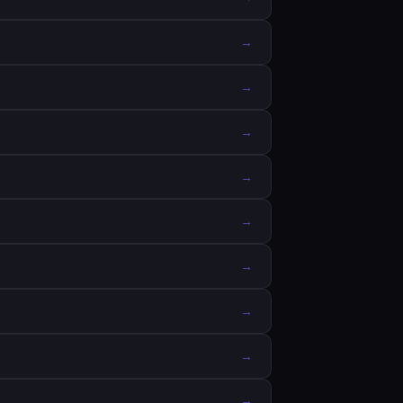
→
→
→
→
→
→
→
→
→