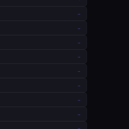
→
→
→
→
→
→
→
→
→