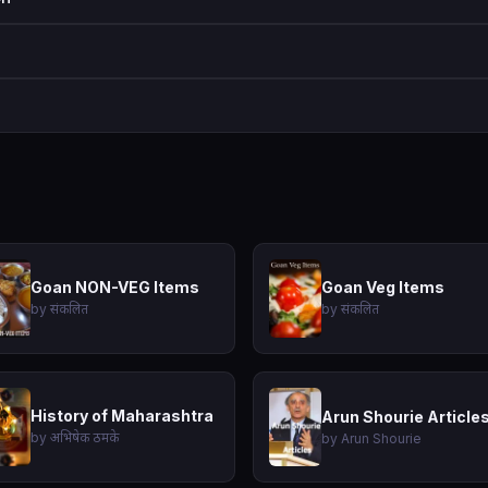
Goan NON-VEG Items
Goan Veg Items
by संकलित
by संकलित
History of Maharashtra
Arun Shourie Article
by अभिषेक ठमके
by Arun Shourie