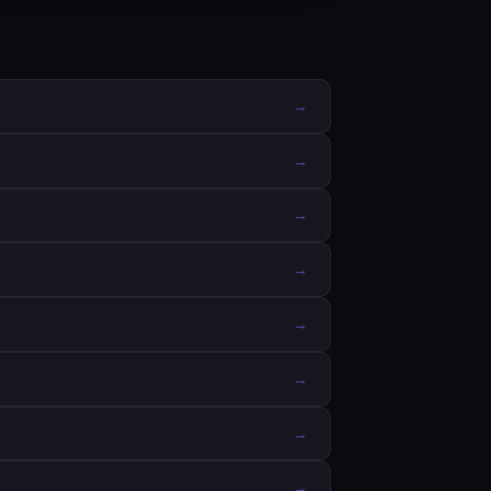
→
→
→
→
→
→
→
→