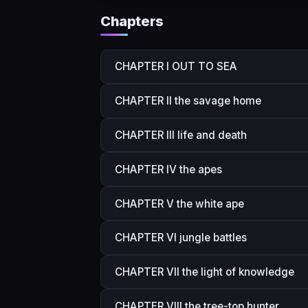
Chapters
CHAPTER I OUT TO SEA
CHAPTER II the savage home
CHAPTER III life and death
CHAPTER IV the apes
CHAPTER V the white ape
CHAPTER VI jungle battles
CHAPTER VII the light of knowledge
CHAPTER VIII the tree-top hunter