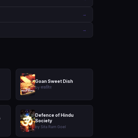
→
→
Goan Sweet Dish
by संकलित
Defence of Hindu
s
Society
by Sita Ram Goel