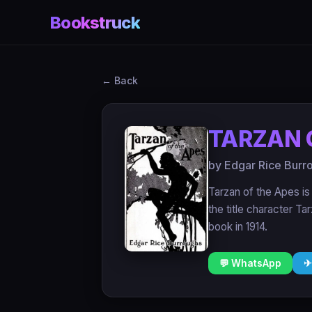
Bookstruck
← Back
TARZAN 
by Edgar Rice Burr
Tarzan of the Apes is
the title character Ta
book in 1914.
💬 WhatsApp
✈