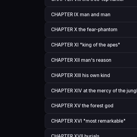
CHAPTER IX man and man
CHAPTER X the fear-phantom
CHAPTER XI "king of the apes"
CHAPTER XII man's reason
CHAPTER XIII his own kind
CHAPTER XIV at the mercy of the jung
CHAPTER XV the forest god
CHAPTER XVI "most remarkable"
CHAPTER XVII burials