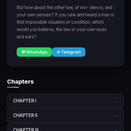
But how about the other law, of evi- dence, and
your own senses? If you saw and heard a man in
that impossible situation or condition, which
would you believe, the law or your own eyes
and ears?
💬 WhatsApp
✈ Telegram
Chapters
CHAPTER I
→
CHAPTER II
→
CHAPTER III
→