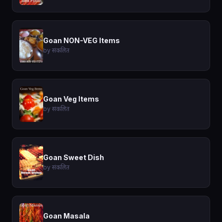
Goan NON-VEG Items
by संकलित
Goan Veg Items
by संकलित
Goan Sweet Dish
by संकलित
Goan Masala