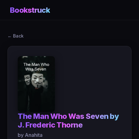
Bookstruck
← Back
The Man Who Was Seven by
J. Frederic Thorne
by Anahita