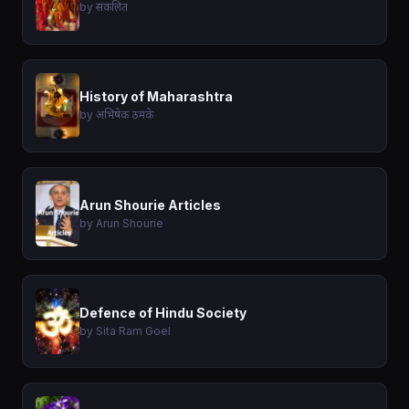
by संकलित
History of Maharashtra
by अभिषेक ठमके
Arun Shourie Articles
by Arun Shourie
Defence of Hindu Society
by Sita Ram Goel