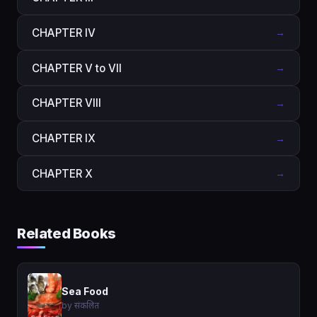
CHAPTER IV
→
CHAPTER V to VII
→
CHAPTER VIII
→
CHAPTER IX
→
CHAPTER X
→
Related Books
Sea Food
by संकलित