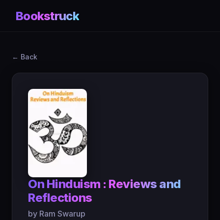
Bookstruck
← Back
On Hinduism : Reviews and
Reflections
by Ram Swarup