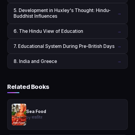
5. Development in Huxley's Thought: Hindu-
→
Buddhist Influences
6. The Hindu View of Education
→
7. Educational System During Pre-British Days
→
8. India and Greece
→
Related Books
Sea Food
by संकलित