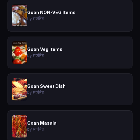
Goan NON-VEG Items
by संकलित
Goan Veg Items
by संकलित
Goan Sweet Dish
by संकलित
Goan Masala
by संकलित