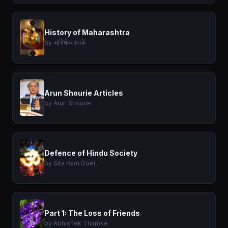
History of Maharashtra
by अभिषेक ठमके
Arun Shourie Articles
by Arun Shourie
Defence of Hindu Society
by Sita Ram Goel
Part 1: The Loss of Friends
by Abhishek Thamke