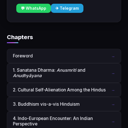
💬 WhatsApp
✈ Telegram
Chapters
Foreword
→
1. Sanatana Dharma:
Anusmriti
and
→
Anudhyâyana
2. Cultural Self-Alienation Among the Hindus
→
3. Buddhism vis-a-vis Hinduism
→
4. Indo-European Encounter: An Indian
→
Perspective