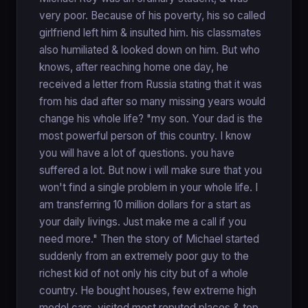
very poor. Because of his poverty, his so called
girlfriend left him & insulted him. his classmates
also humiliated & looked down on him. But who
knows, after reaching home one day, he
received a letter from Russia stating that it was
from his dad after so many missing years would
change his whole life? "my son. Your dad is the
most powerful person of this country. I know
you will have a lot of questions. you have
suffered a lot. But now i will make sure that you
won't find a single problem in your whole life. I
am transferring 10 million dollars for a start as
your daily livings. Just make me a call if you
need more." Then the story of Michael started
suddenly from an extremely poor guy to the
richest kid of not only his city but of a whole
country. He bought houses, few extreme high
model cars, visited most reputed places & top