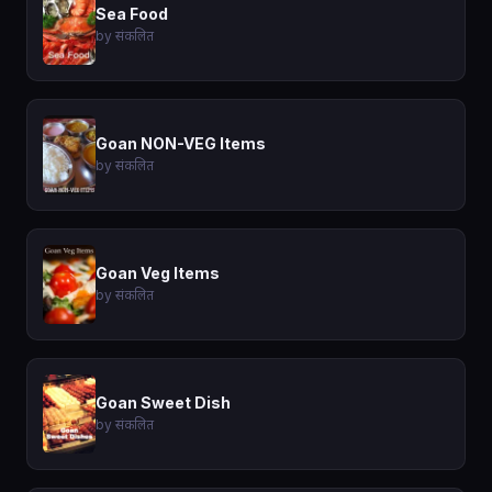
Sea Food
by संकलित
Goan NON-VEG Items
by संकलित
Goan Veg Items
by संकलित
Goan Sweet Dish
by संकलित