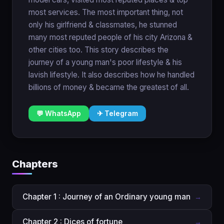
most services. The most important thing, not
only his girlfriend & classmates, he stunned
many most reputed people of his city Arizona &
other cities too. This story describes the
journey of a young man's poor lifestyle & his
lavish lifestyle. It also describes how he handled
billions of money & became the greatest of all.
💬 WhatsApp
✈ Telegram
Chapters
Chapter 1 : Journey of an Ordinary young man
→
Chapter 2 : Dices of fortune
→