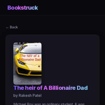
Bookstruck
← Back
The heir of A Billionaire Dad
by Rakesh Patel
Michael Roy was an ordinary student, & was