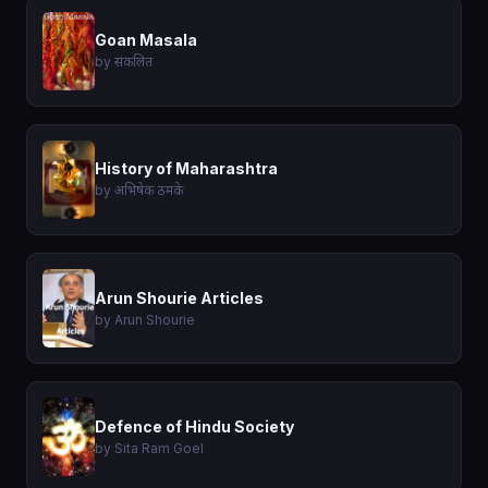
Goan Masala
by संकलित
History of Maharashtra
by अभिषेक ठमके
Arun Shourie Articles
by Arun Shourie
Defence of Hindu Society
by Sita Ram Goel