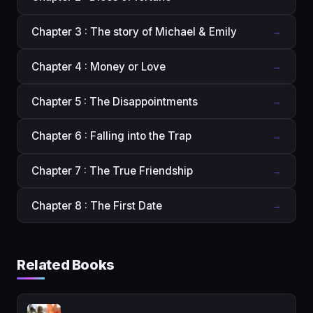
Chapter 3 : The story of Michael & Emily
→
Chapter 4 : Money or Love
→
Chapter 5 : The Disappointments
→
Chapter 6 : Falling into the Trap
→
Chapter 7 : The True Friendship
→
Chapter 8 : The First Date
→
Related Books