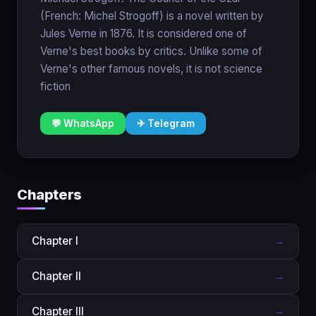
(French: Michel Strogoff) is a novel written by
Jules Verne in 1876. It is considered one of
Verne's best books by critics. Unlike some of
Verne's other famous novels, it is not science
fiction
💬 WhatsApp
✈ Telegram
Chapters
Chapter I
→
Chapter II
→
Chapter III
→