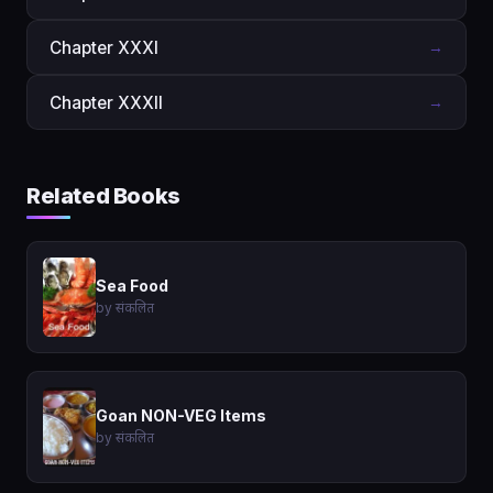
Chapter XXXI
→
Chapter XXXII
→
Related Books
Sea Food
by संकलित
Goan NON-VEG Items
by संकलित