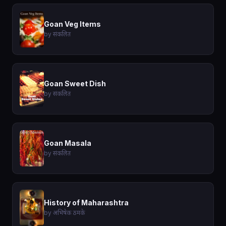
Goan Veg Items
by संकलित
Goan Sweet Dish
by संकलित
Goan Masala
by संकलित
History of Maharashtra
by अभिषेक ठमके