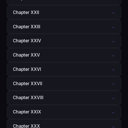
Chapter XXII
→
Chapter XXIII
→
Chapter XXIV
→
Chapter XXV
→
Chapter XXVI
→
Chapter XXVII
→
Chapter XXVIII
→
Chapter XXIX
→
Chapter XXX
→