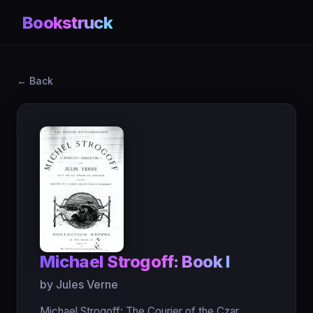
Bookstruck
← Back
Michael Strogoff: Book I
by Jules Verne
Michael Strogoff: The Courier of the Czar