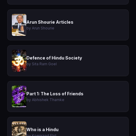
Arun Shourie Articles
by Arun Shourie
Defence of Hindu Society
by Sita Ram Goel
Part 1: The Loss of Friends
by Abhishek Thamke
Who is a Hindu
by Koenraad Elst