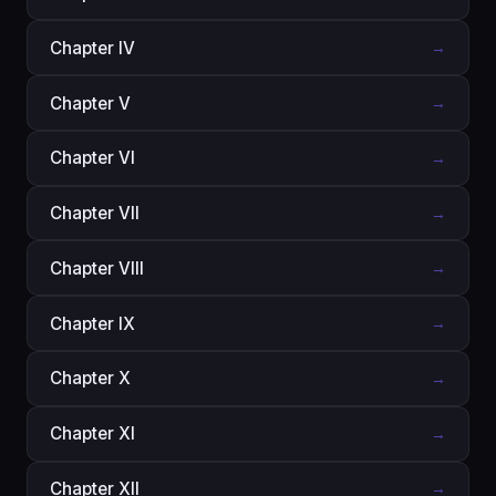
Chapter IV
→
Chapter V
→
Chapter VI
→
Chapter VII
→
Chapter VIII
→
Chapter IX
→
Chapter X
→
Chapter XI
→
Chapter XII
→