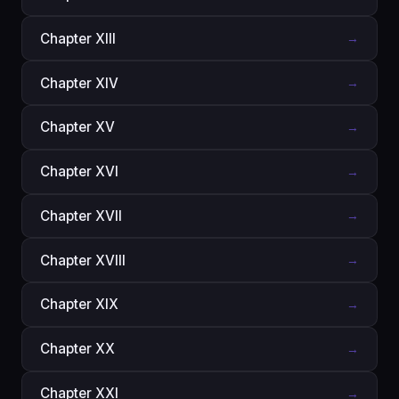
Chapter XIII
→
Chapter XIV
→
Chapter XV
→
Chapter XVI
→
Chapter XVII
→
Chapter XVIII
→
Chapter XIX
→
Chapter XX
→
Chapter XXI
→