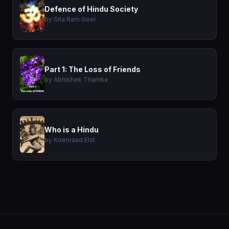
Defence of Hindu Society
by Sita Ram Goel
Part 1: The Loss of Friends
by Abhishek Thamke
Who is a Hindu
by Koenraad Elst