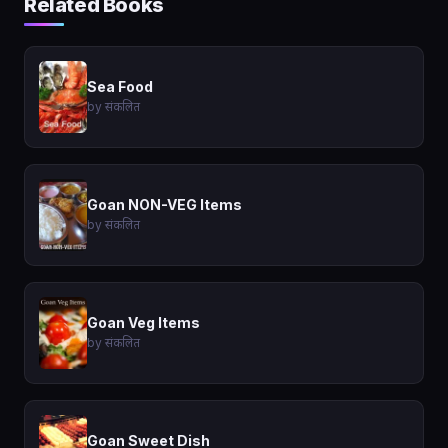
Related Books
Sea Food
by संकलित
Goan NON-VEG Items
by संकलित
Goan Veg Items
by संकलित
Goan Sweet Dish