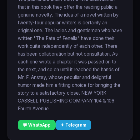
that in this book they offer the reading public a
genuine novelty. The idea of a novel written by
twenty-four popular writers is certainly an
original one. The ladies and gentlemen who have
written "The Fate of Fenella" have done their
work quite independently of each other. There
has been collaboration but not consultation. As
each one wrote a chapter it was passed on to
the next, and so on until it reached the hands of
Mr. F. Anstey, whose peculiar and delightful
humor made him a fitting choice for bringing the
story to a satisfactory close. NEW YORK
CASSELL PUBLISHING COMPANY 104 & 106
Fourth Avenue
💬 WhatsApp
✈ Telegram