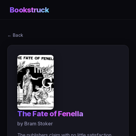
Bookstruck
← Back
The Fate of Fenella
by Bram Stoker
The publishers claim with no little satisfaction