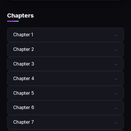
Chapters
Chapter 1
→
Chapter 2
→
Chapter 3
→
Chapter 4
→
Chapter 5
→
Chapter 6
→
Chapter 7
→