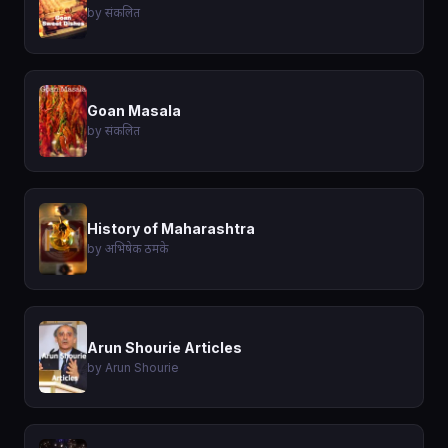
by संकलित
Goan Masala
by संकलित
History of Maharashtra
by अभिषेक ठमके
Arun Shourie Articles
by Arun Shourie