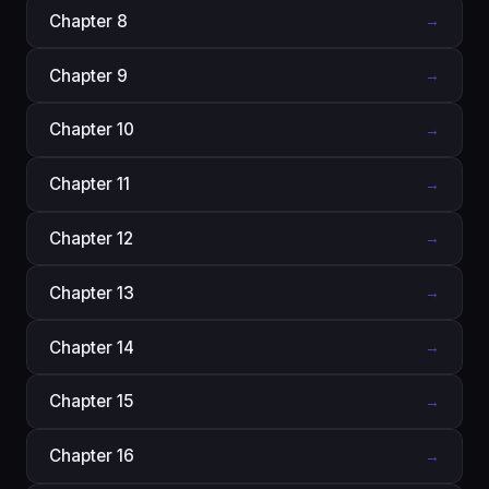
Chapter 8
→
Chapter 9
→
Chapter 10
→
Chapter 11
→
Chapter 12
→
Chapter 13
→
Chapter 14
→
Chapter 15
→
Chapter 16
→