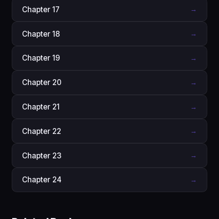
Chapter 17
→
Chapter 18
→
Chapter 19
→
Chapter 20
→
Chapter 21
→
Chapter 22
→
Chapter 23
→
Chapter 24
→