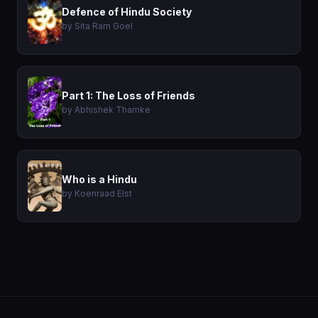
Defence of Hindu Society
by Sita Ram Goel
Part 1: The Loss of Friends
by Abhishek Thamke
Who is a Hindu
by Koenraad Elst