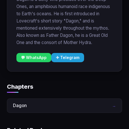
Ones, an amphibious humanoid race indigenous
to Earth's oceans. He is first introduced in
Lovecraft's short story "Dagon," and is
mentioned extensively throughout the mythos.
Also known as Father Dagon, he is a Great Old
One and the consort of Mother Hydra.
💬 WhatsApp
✈ Telegram
Chapters
Dagon
→