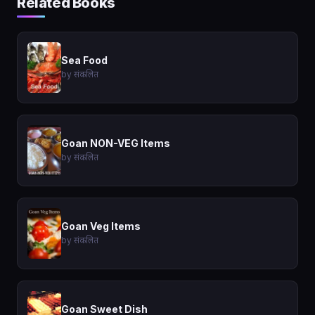
Related Books
Sea Food
by संकलित
Goan NON-VEG Items
by संकलित
Goan Veg Items
by संकलित
Goan Sweet Dish