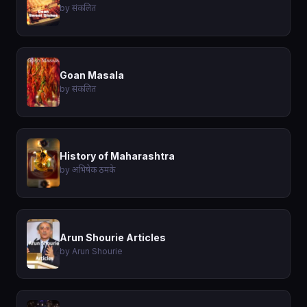
by संकलित
Goan Masala
by संकलित
History of Maharashtra
by अभिषेक ठमके
Arun Shourie Articles
by Arun Shourie