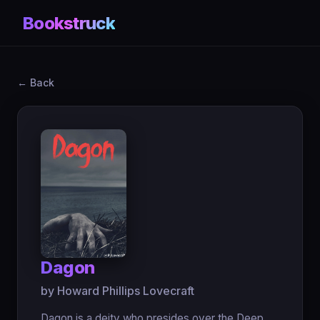
Bookstruck
← Back
Dagon
by Howard Phillips Lovecraft
Dagon is a deity who presides over the Deep