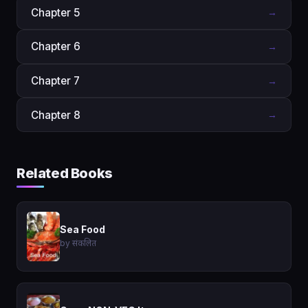
Chapter 5
→
Chapter 6
→
Chapter 7
→
Chapter 8
→
Related Books
Sea Food
by संकलित