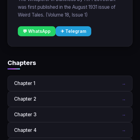
was first published in the August 1931 issue of
Weird Tales. (Volume 18, Issue 1)
💬 WhatsApp
✈ Telegram
Chapters
Chapter 1
→
Chapter 2
→
Chapter 3
→
Chapter 4
→