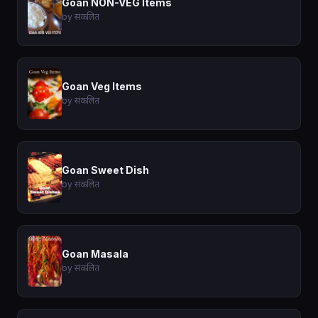
Goan NON-VEG Items
by संकलित
Goan Veg Items
by संकलित
Goan Sweet Dish
by संकलित
Goan Masala
by संकलित