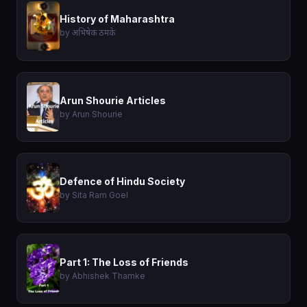
History of Maharashtra
by अभिषेक ठमके
Arun Shourie Articles
by Arun Shourie
Defence of Hindu Society
by Sita Ram Goel
Part 1: The Loss of Friends
by Abhishek Thamke