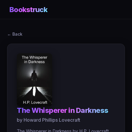
Bookstruck
← Back
The Whisperer in Darkness
by Howard Phillips Lovecraft
The Whisperer in Darkness by H.P. Lovecraft