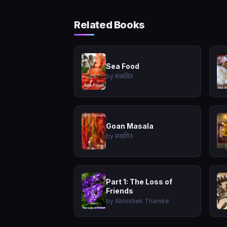
Related Books
Sea Food
by संकलित
Goan Masala
by संकलित
Part 1: The Loss of
Friends
by Abhishek Thamke