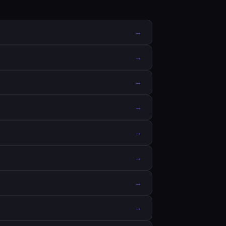
→
→
→
→
→
→
→
→