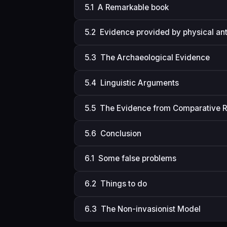
5.1 A Remarkable book
5.2 Evidence provided by physical an
5.3 The Archaeological Evidence
5.4 Linguistic Arguments
5.5 The Evidence from Comparative R
5.6 Conclusion
6.1 Some false problems
6.2 Things to do
6.3 The Non-invasionist Model