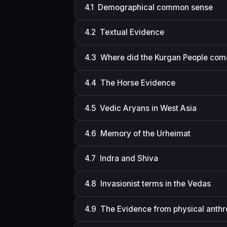
4.1 Demographical common sense
4.2 Textual Evidence
4.3 Where did the Kurgan People com
4.4 The Horse Evidence
4.5 Vedic Aryans in West Asia
4.6 Memory of the Urheimat
4.7 Indra and Shiva
4.8 Invasionist terms in the Vedas
4.9 The Evidence from physical anth