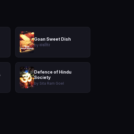
Goan Sweet Dish
by संकलित
Defence of Hindu
s
Society
by Sita Ram Goel