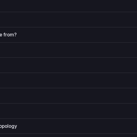
e from?
ropology