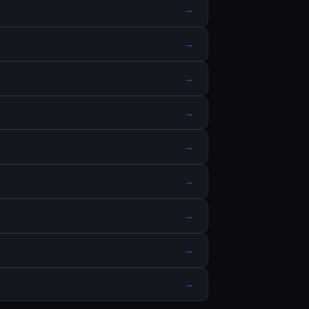
→
→
→
→
→
→
→
→
→