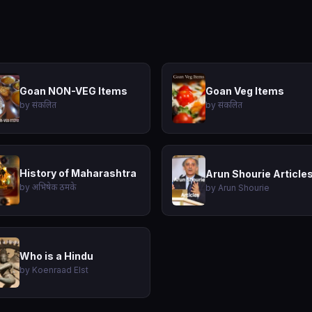
Goan NON-VEG Items
Goan Veg Items
by संकलित
by संकलित
History of Maharashtra
Arun Shourie Article
by अभिषेक ठमके
by Arun Shourie
Who is a Hindu
by Koenraad Elst