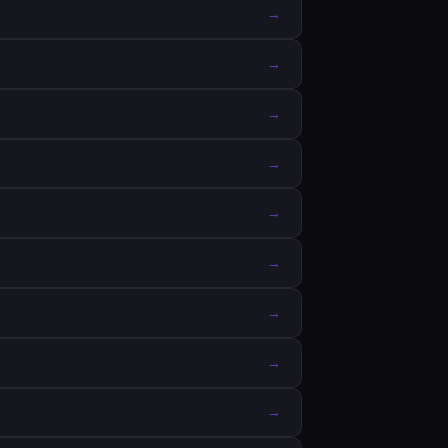
→
→
→
→
→
→
→
→
→