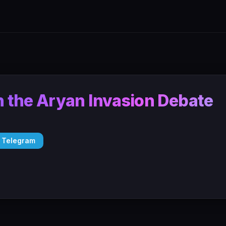
 the Aryan Invasion Debate
 Telegram