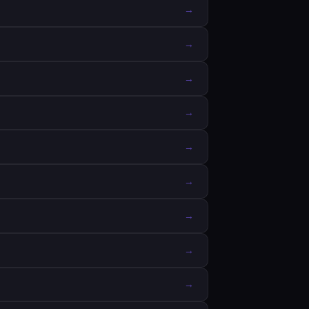
→
→
→
→
→
→
→
→
→