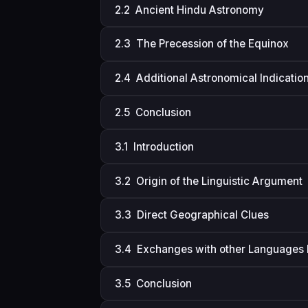
2.2 Ancient Hindu Astronomy
2.3 The Precession of the Equinox
2.4 Additional Astronomical Indicatio
2.5 Conclusion
3.1 Introduction
3.2 Origin of the Linguistic Argument
3.3 Direct Geographical Clues
3.4 Exchanges with other Languages 
3.5 Conclusion