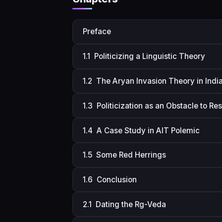
Preface
1.1 Politicizing a Linguistic Theory
1.2 The Aryan Invasion Theory in India
1.3 Politicization as an Obstacle to Re
1.4 A Case Study in AIT Polemic
1.5 Some Red Herrings
1.6 Conclusion
2.1 Dating the Rg-Veda