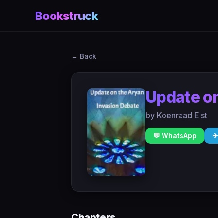
Bookstruck
← Back
Update on
by Koenraad Elst
💬 WhatsApp
✈
Chapters