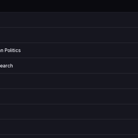
n Politics
search