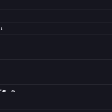
ns
Families