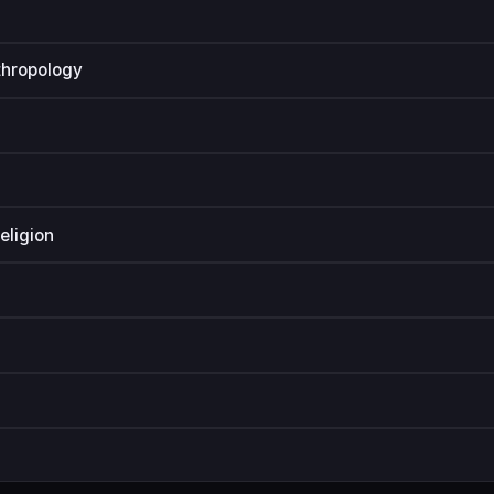
thropology
eligion