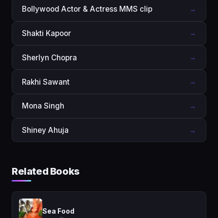
Bollywood Actor & Actress MMS clip
→
Shakti Kapoor
→
Sherlyn Chopra
→
Rakhi Sawant
→
Mona Singh
→
Shiney Ahuja
→
Related Books
Sea Food