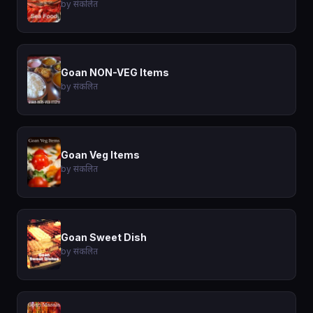
by संकलित
Goan NON-VEG Items
by संकलित
Goan Veg Items
by संकलित
Goan Sweet Dish
by संकलित