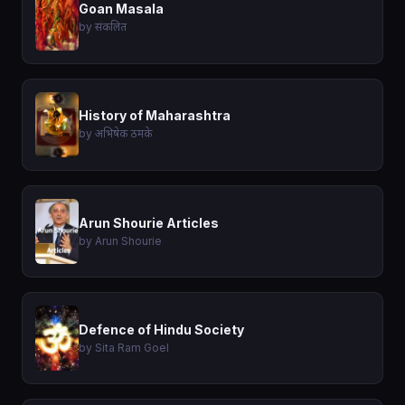
Goan Masala
by संकलित
History of Maharashtra
by अभिषेक ठमके
Arun Shourie Articles
by Arun Shourie
Defence of Hindu Society
by Sita Ram Goel