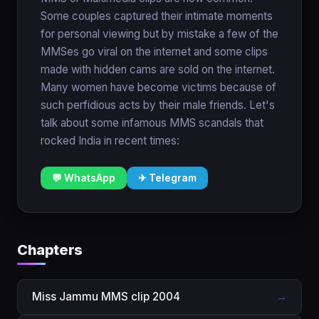
Some couples captured their intimate moments
for personal viewing but by mistake a few of the
MMSes go viral on the internet and some clips
made with hidden cams are sold on the internet.
Many women have become victims because of
such perfidious acts by their male friends. Let's
talk about some infamous MMS scandals that
rocked India in recent times:
💬 WhatsApp
✈ Telegram
Chapters
Miss Jammu MMS clip 2004
→