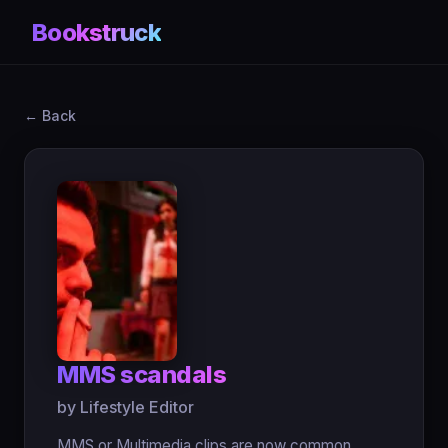
Bookstruck
← Back
MMS scandals
by Lifestyle Editor
MMS or Multimedia clips are now common.